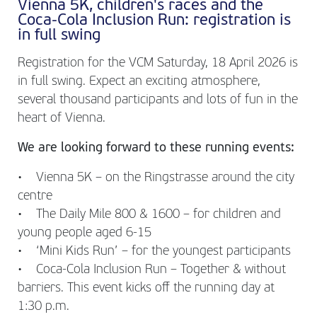
Vienna 5K, children's races and the
Coca-Cola Inclusion Run: registration is
in full swing
Registration for the VCM Saturday, 18 April 2026 is
in full swing. Expect an exciting atmosphere,
several thousand participants and lots of fun in the
heart of Vienna.
We are looking forward to these running events:
• Vienna 5K – on the Ringstrasse around the city
centre
• The Daily Mile 800 & 1600 – for children and
young people aged 6-15
• ‘Mini Kids Run’ – for the youngest participants
• Coca-Cola Inclusion Run – Together & without
barriers. This event kicks off the running day at
1:30 p.m.