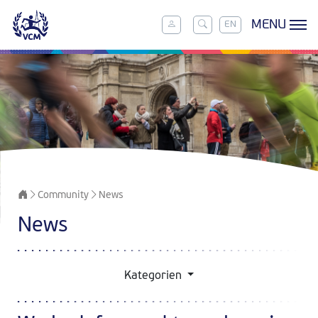
MENU
EN
Community
News
News
Kategorien