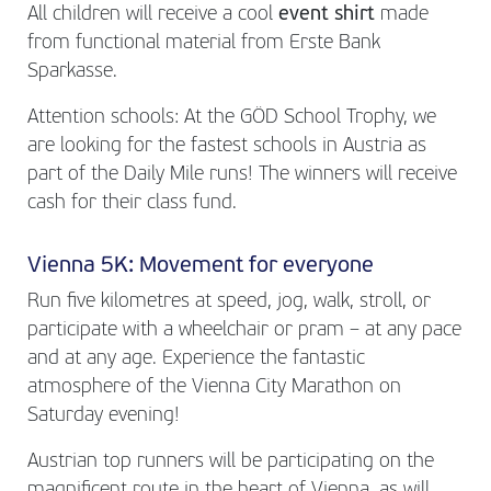
All children will receive a cool
event shirt
made
from functional material from Erste Bank
Sparkasse.
Attention schools: At the GÖD School Trophy, we
are looking for the fastest schools in Austria as
part of the Daily Mile runs! The winners will receive
cash for their class fund.
Vienna 5K: Movement for everyone
Run five kilometres at speed, jog, walk, stroll, or
participate with a wheelchair or pram – at any pace
and at any age. Experience the fantastic
atmosphere of the Vienna City Marathon on
Saturday evening!
Austrian top runners will be participating on the
magnificent route in the heart of Vienna, as will