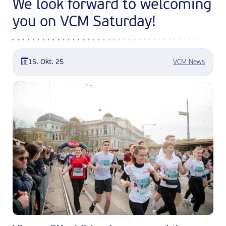
We look forward to welcoming
you on VCM Saturday!
15. Okt. 25
VCM News