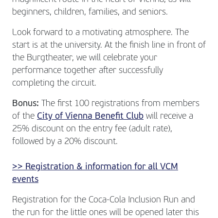
beginners, children, families, and seniors.
Look forward to a motivating atmosphere. The
start is at the university. At the finish line in front of
the Burgtheater, we will celebrate your
performance together after successfully
completing the circuit.
Bonus:
The first 100 registrations from members
of the
City of Vienna Benefit Club
will receive a
25% discount on the entry fee (adult rate),
followed by a 20% discount.
>> Registration & information for all VCM
events
Registration for the Coca-Cola Inclusion Run and
the run for the little ones will be opened later this