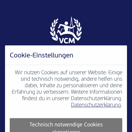
Cookie-Einstellungen
Wir nutzen Cookies auf unserer Website. Einige
sind technisch notwendig, andere helfen uns
Newsletter
B2B
Media
Kontakt
dabei, Inhalte zu personalisieren und deine
Erfahrung zu verbessern. Weitere Informationen
Jobs
Impressum
findest du in unserer Datenschutzerklärung.
Datenschutzerklärung
.
Teilnahmebedingungen
Platzordnung
Datenschutz
Cookie settings
Technisch notwendige Cookies