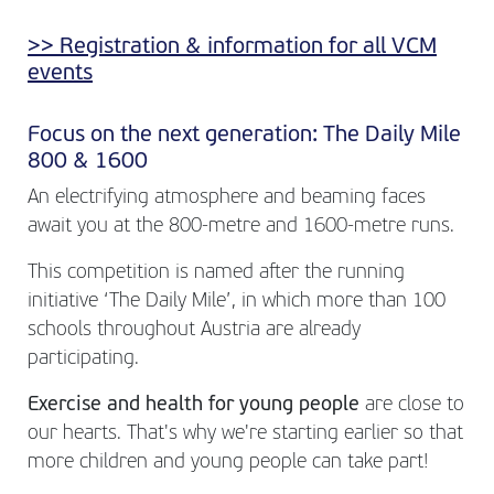
>> Registration & information for all VCM
events
Focus on the next generation: The Daily Mile
800 & 1600
An electrifying atmosphere and beaming faces
await you at the 800-metre and 1600-metre runs.
This competition is named after the running
initiative ‘The Daily Mile’, in which more than 100
schools throughout Austria are already
participating.
Exercise and health for young people
are close to
our hearts. That's why we're starting earlier so that
more children and young people can take part!