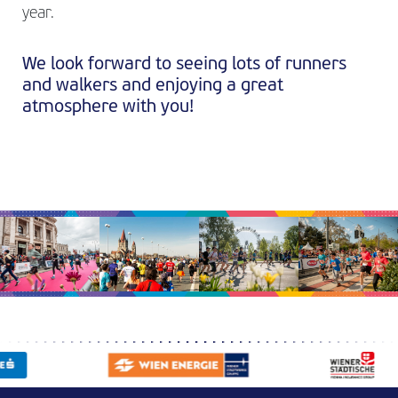
year.
We look forward to seeing lots of runners
and walkers and enjoying a great
atmosphere with you!