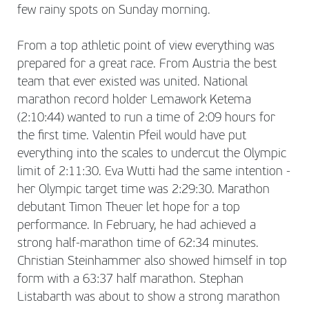
few rainy spots on Sunday morning.
From a top athletic point of view everything was
prepared for a great race. From Austria the best
team that ever existed was united. National
marathon record holder Lemawork Ketema
(2:10:44) wanted to run a time of 2:09 hours for
the first time. Valentin Pfeil would have put
everything into the scales to undercut the Olympic
limit of 2:11:30. Eva Wutti had the same intention -
her Olympic target time was 2:29:30. Marathon
debutant Timon Theuer let hope for a top
performance. In February, he had achieved a
strong half-marathon time of 62:34 minutes.
Christian Steinhammer also showed himself in top
form with a 63:37 half marathon. Stephan
Listabarth was about to show a strong marathon