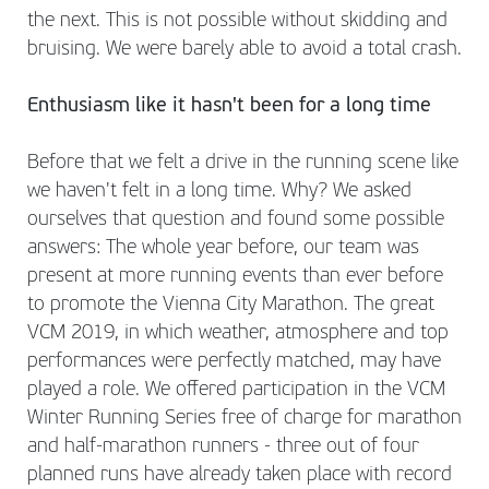
the next. This is not possible without skidding and
bruising. We were barely able to avoid a total crash.
Enthusiasm like it hasn't been for a long time
Before that we felt a drive in the running scene like
we haven't felt in a long time. Why? We asked
ourselves that question and found some possible
answers: The whole year before, our team was
present at more running events than ever before
to promote the Vienna City Marathon. The great
VCM 2019, in which weather, atmosphere and top
performances were perfectly matched, may have
played a role. We offered participation in the VCM
Winter Running Series free of charge for marathon
and half-marathon runners - three out of four
planned runs have already taken place with record