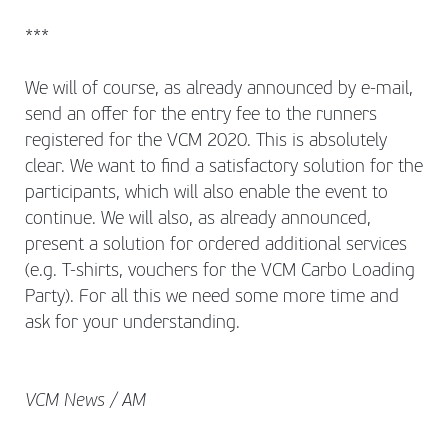
***
We will of course, as already announced by e-mail,
send an offer for the entry fee to the runners
registered for the VCM 2020. This is absolutely
clear. We want to find a satisfactory solution for the
participants, which will also enable the event to
continue. We will also, as already announced,
present a solution for ordered additional services
(e.g. T-shirts, vouchers for the VCM Carbo Loading
Party). For all this we need some more time and
ask for your understanding.
VCM News / AM