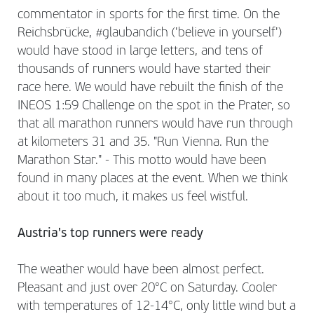
commentator in sports for the first time. On the
Reichsbrücke, #glaubandich ('believe in yourself')
would have stood in large letters, and tens of
thousands of runners would have started their
race here. We would have rebuilt the finish of the
INEOS 1:59 Challenge on the spot in the Prater, so
that all marathon runners would have run through
at kilometers 31 and 35. "Run Vienna. Run the
Marathon Star." - This motto would have been
found in many places at the event. When we think
about it too much, it makes us feel wistful.
Austria's top runners were ready
The weather would have been almost perfect.
Pleasant and just over 20°C on Saturday. Cooler
with temperatures of 12-14°C, only little wind but a