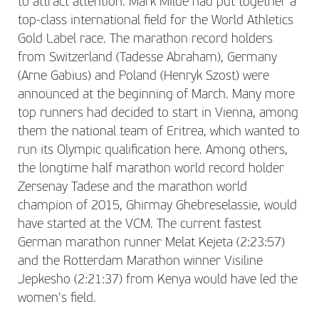
to attract attention. Mark Milde had put together a
top-class international field for the World Athletics
Gold Label race. The marathon record holders
from Switzerland (Tadesse Abraham), Germany
(Arne Gabius) and Poland (Henryk Szost) were
announced at the beginning of March. Many more
top runners had decided to start in Vienna, among
them the national team of Eritrea, which wanted to
run its Olympic qualification here. Among others,
the longtime half marathon world record holder
Zersenay Tadese and the marathon world
champion of 2015, Ghirmay Ghebreselassie, would
have started at the VCM. The current fastest
German marathon runner Melat Kejeta (2:23:57)
and the Rotterdam Marathon winner Visiline
Jepkesho (2:21:37) from Kenya would have led the
women's field.