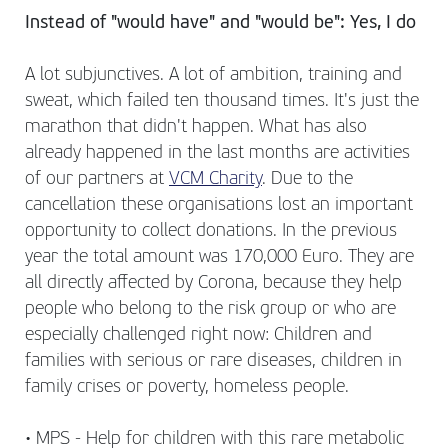
Instead of "would have" and "would be": Yes, I do
A lot subjunctives. A lot of ambition, training and
sweat, which failed ten thousand times. It's just the
marathon that didn't happen. What has also
already happened in the last months are activities
of our partners at
VCM Charity
. Due to the
cancellation these organisations lost an important
opportunity to collect donations. In the previous
year the total amount was 170,000 Euro. They are
all directly affected by Corona, because they help
people who belong to the risk group or who are
especially challenged right now: Children and
families with serious or rare diseases, children in
family crises or poverty, homeless people.
• MPS - Help for children with this rare metabolic