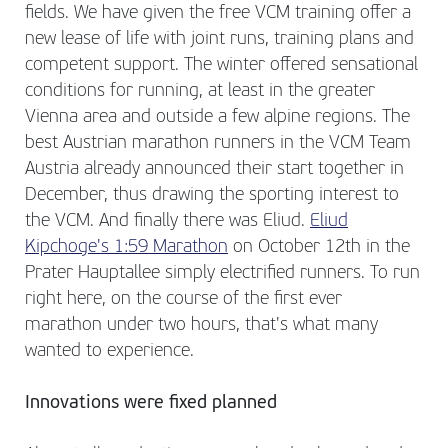
fields. We have given the free VCM training offer a
new lease of life with joint runs, training plans and
competent support. The winter offered sensational
conditions for running, at least in the greater
Vienna area and outside a few alpine regions. The
best Austrian marathon runners in the VCM Team
Austria already announced their start together in
December, thus drawing the sporting interest to
the VCM. And finally there was Eliud.
Eliud
Kipchoge's 1:59 Marathon
on October 12th in the
Prater Hauptallee simply electrified runners. To run
right here, on the course of the first ever
marathon under two hours, that's what many
wanted to experience.
Innovations were fixed planned