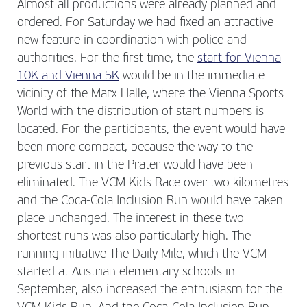
Almost all productions were already planned and
ordered. For Saturday we had fixed an attractive
new feature in coordination with police and
authorities. For the first time, the
start for Vienna
10K and Vienna 5K
would be in the immediate
vicinity of the Marx Halle, where the Vienna Sports
World with the distribution of start numbers is
located. For the participants, the event would have
been more compact, because the way to the
previous start in the Prater would have been
eliminated. The VCM Kids Race over two kilometres
and the Coca-Cola Inclusion Run would have taken
place unchanged. The interest in these two
shortest runs was also particularly high. The
running initiative The Daily Mile, which the VCM
started at Austrian elementary schools in
September, also increased the enthusiasm for the