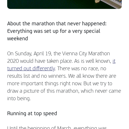
About the marathon that never happened:
Everything was set up for a very special
weekend
On Sunday, April 19, the Vienna City Marathon
2020 would have taken place. As is well known,
it
turned out differently
. There was no race, no
results list and no winners. We all know there are
more important things right now. But we try to
draw a picture of this marathon, which never came
into being.
Running at top speed
Until the beginning of March, everything was