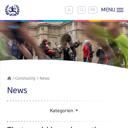
MENU
EN
Community
News
News
Kategorien