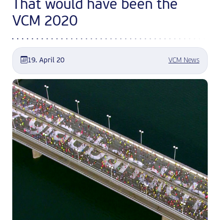
That would have been the
VCM 2020
19. April 20
VCM News