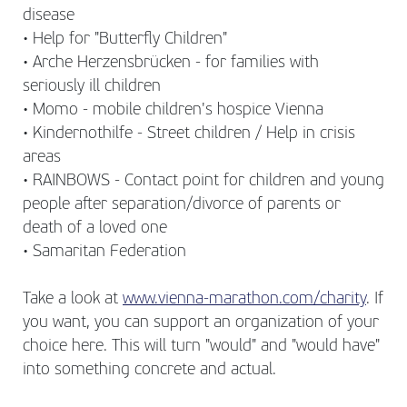
disease
• Help for "Butterfly Children"
• Arche Herzensbrücken - for families with
seriously ill children
• Momo - mobile children's hospice Vienna
• Kindernothilfe - Street children / Help in crisis
areas
• RAINBOWS - Contact point for children and young
people after separation/divorce of parents or
death of a loved one
• Samaritan Federation
Take a look at
www.vienna-marathon.com/charity
. If
you want, you can support an organization of your
choice here. This will turn "would" and "would have"
into something concrete and actual.