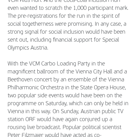
VCM Kids Run. And the Coca-Cola Inclusion Run
even wanted to scratch the 1,000 participant mark.
The pre-registrations for the run in the spirit of
social togetherness were promising. In any case, a
strong signal for social inclusion would have been
sent out, including financial support for Special
Olympics Austria.
With the VCM Carbo Loading Party in the
magnificent ballroom of the Vienna City Hall and a
Beethoven concert by an ensemble of the Vienna
Philharmonic Orchestra in the State Opera House,
two popular side events would have been on the
programme on Saturday, which can only be held in
Vienna in this way. On Sunday, Austrian public TV
station ORF would have again conjured up a
rousing live broadcast. Popular political scientist
Peter Filzmaier would have acted as co-