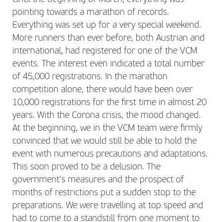
pointing towards a marathon of records.
Everything was set up for a very special weekend.
More runners than ever before, both Austrian and
international, had registered for one of the VCM
events. The interest even indicated a total number
of 45,000 registrations. In the marathon
competition alone, there would have been over
10,000 registrations for the first time in almost 20
years. With the Corona crisis, the mood changed.
At the beginning, we in the VCM team were firmly
convinced that we would still be able to hold the
event with numerous precautions and adaptations.
This soon proved to be a delusion. The
government's measures and the prospect of
months of restrictions put a sudden stop to the
preparations. We were travelling at top speed and
had to come to a standstill from one moment to