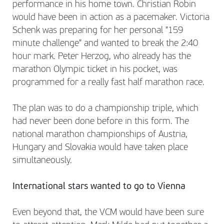
performance in his home town. Christian Robin
would have been in action as a pacemaker. Victoria
Schenk was preparing for her personal "159
minute challenge" and wanted to break the 2:40
hour mark. Peter Herzog, who already has the
marathon Olympic ticket in his pocket, was
programmed for a really fast half marathon race.
The plan was to do a championship triple, which
had never been done before in this form. The
national marathon championships of Austria,
Hungary and Slovakia would have taken place
simultaneously.
International stars wanted to go to Vienna
Even beyond that, the VCM would have been sure