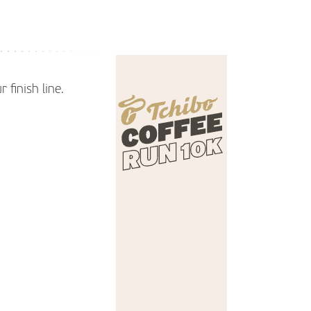
 finish line.