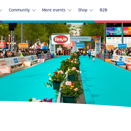
Community
More events
Shop
B2B