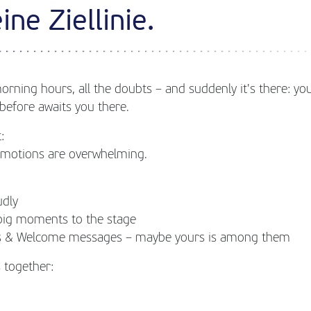
ine Ziellinie.
morning hours, all the doubts – and suddenly it's there: your
before awaits you there.
:
 emotions are overwhelming.
udly
big moments to the stage
ngs & Welcome messages – maybe yours is among them
 together: