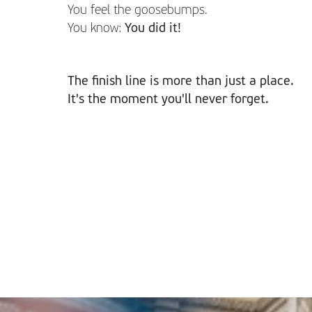
You feel the goosebumps.
You know:
You did it!
The finish line is more than just a place.
It's the moment you'll never forget.