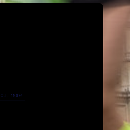
 Highlights
 marathon adventure in Vienna starts
.
o the most famous highlights of Vienna and
ate your finish in the heart of the city.
 out more