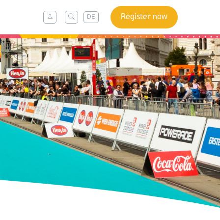
Register now
DE