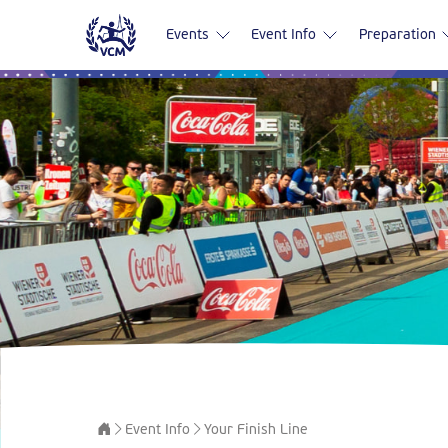
Events
Event Info
Preparation
Event Info
Your Finish Line