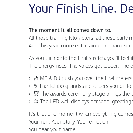
Your Finish Line. De
The moment it all comes down to.
All those training kilometers, all those early 
And this year, more entertainment than ever 
As you turn onto the final stretch, you'll feel it
The energy rises. The voices get louder. The
🎶 MC & DJ push you over the final meters
☕ The Tchibo grandstand cheers you on lo
🏆 The awards ceremony stage brings the 
📺 The LED wall displays personal greeti
It's that one moment when everything comes
Your run. Your story. Your emotion.
You hear your name.