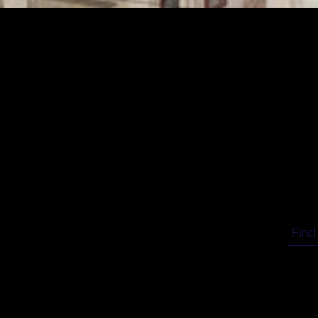
VCM
Your
here
Run t
celebr
Find