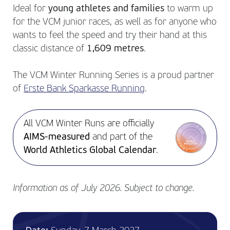
Ideal for
young athletes and families
to warm up
for the VCM junior races, as well as for anyone who
wants to feel the speed and try their hand at this
classic distance of
1,609 metres
.
The VCM Winter Running Series is a proud partner
of
Erste Bank Sparkasse Running
.
All VCM Winter Runs are officially
AIMS-measured
and part of the
World Athletics Global Calendar
.
Information as of July 2026. Subject to change.