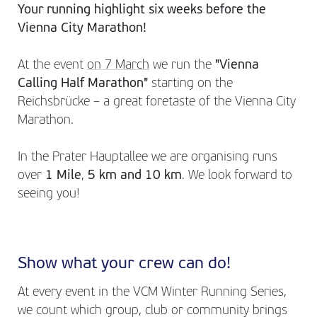
Your running highlight six weeks before the
Vienna City Marathon!
At the event
on 7 March
we run the
"Vienna
Calling Half Marathon"
starting on the
Reichsbrücke – a great foretaste of the Vienna City
Marathon.
In the Prater Hauptallee we are organising runs
over
1 Mile
,
5 km and 10 km
. We look forward to
seeing you!
Show what your crew can do!
At every event in the VCM Winter Running Series,
we count which group, club or community brings