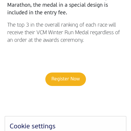
Marathon, the medal in a special design is
included in the entry fee.
The top 3 in the overall ranking of each race will
receive their VCM Winter Run Medal regardless of
an order at the awards ceremony.
Register Now
Cookie settings