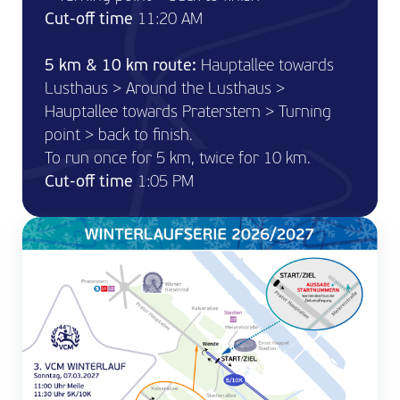
Cut-off time
11:20 AM
5 km & 10 km route:
Hauptallee towards
Lusthaus > Around the Lusthaus >
Hauptallee towards Praterstern > Turning
point > back to finish.
To run once for 5 km, twice for 10 km.
Cut-off time
1:05 PM