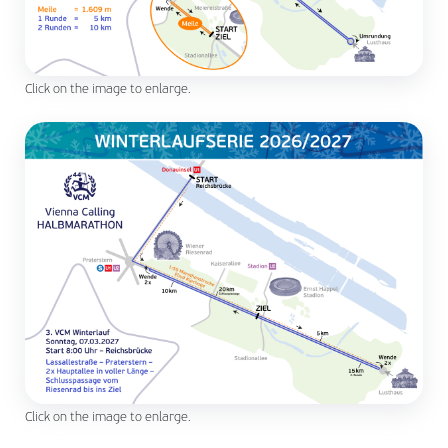
Click on the image to enlarge.
Click on the image to enlarge.