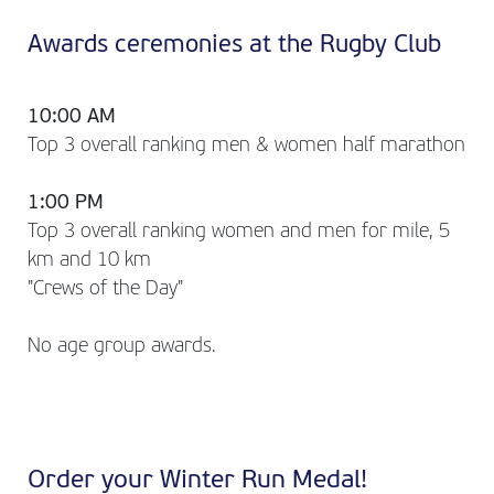
Awards ceremonies at the Rugby Club
10:00 AM
Top 3 overall ranking men & women half marathon
1:00 PM
Top 3 overall ranking women and men for mile, 5
km and 10 km
"Crews of the Day"
No age group awards.
Order your Winter Run Medal!