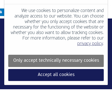
We use cookies to personalize content and
analyze access to our website. You can choose
whether you only accept cookies that are
necessary for the functioning of the website or
whether you also want to allow tracking cookies.
For more information, please refer to our
privacy policy
.
Only accept technically necessary cookies
Accept all cookies
Newsletter
B2B
Media
Contact
Jobs
Imprint