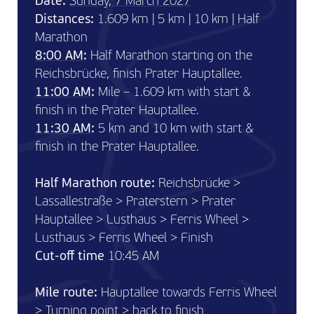
Date:
Sunday, 7 March 2027
Distances:
1.609 km | 5 km | 10 km | Half
Marathon
8:00 AM
:
Half Marathon starting on the
Reichsbrücke, finish Prater Hauptallee.
11:00 AM
:
Mile – 1.609 km with start &
finish in the Prater Hauptallee.
11:30 AM
:
5 km and 10 km with start &
finish in the Prater Hauptallee.
Half Marathon route:
Reichsbrücke >
Lassallestraße > Praterstern > Prater
Hauptallee > Lusthaus > Ferris Wheel >
Lusthaus > Ferris Wheel > Finish
Cut-off time
10:45 AM
Mile route:
Hauptallee towards Ferris Wheel
> Turning point > back to finish