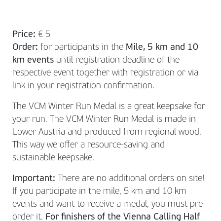
Price:
€ 5
Order:
for participants in the
Mile, 5 km and 10
km events
until registration deadline of the
respective event together with registration or via
link in your registration confirmation.
The VCM Winter Run Medal is a great keepsake for
your run. The VCM Winter Run Medal is made in
Lower Austria and produced from regional wood.
This way we offer a resource-saving and
sustainable keepsake.
Important:
There are no additional orders on site!
If you participate in the mile, 5 km and 10 km
events and want to receive a medal, you must pre-
order it.
For finishers of the Vienna Calling Half