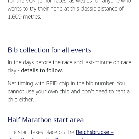
for the VCM junior races, as well as for anyone who
wants to try their hand at this classic distance of
1,609 metres.
Bib collection for all events
In the days before the race and last-minute on race
day -
details to follow.
Net timing with RFID chip in the bib number. You
cannot use your own chip and don't need to rent a
chip either.
Half Marathon start area
The start takes place on the
Reichsbrücke –