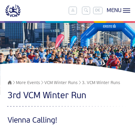
MENU
DE
More Events
VCM Winter Runs
3. VCM Winter Runs
3rd VCM Winter Run
Vienna Calling!