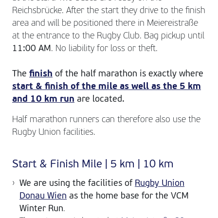
Reichsbrücke. After the start they drive to the finish
area and will be positioned there in Meiereistraße
at the entrance to the Rugby Club. Bag pickup until
11:00 AM
. No liability for loss or theft.
The
finish
of the half marathon is exactly where
start & finish of the mile as well as the 5 km
and 10 km run
are located.
Half marathon runners can therefore also use the
Rugby Union facilities.
Start & Finish Mile | 5 km | 10 km
We are using the facilities of
Rugby Union
Donau Wien
as the home base for the VCM
Winter Run
.