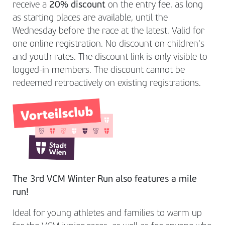
receive a
20% discount
on the entry fee, as long
as starting places are available, until the
Wednesday before the race at the latest. Valid for
one online registration. No discount on children's
and youth rates. The discount link is only visible to
logged-in members. The discount cannot be
redeemed retroactively on existing registrations.
The 3rd VCM Winter Run also features a mile
run!
Ideal for young athletes and families to warm up