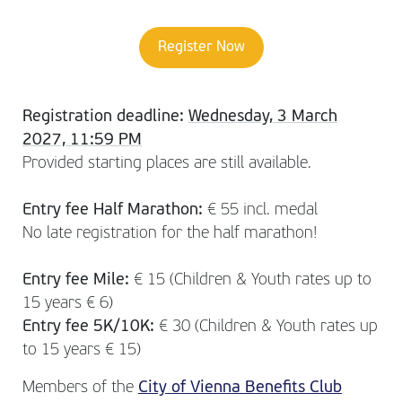
Register Now
Registration deadline:
Wednesday, 3 March
2027, 11:59 PM
Provided starting places are still available.
Entry fee Half Marathon:
€ 55 incl. medal
No late registration for the half marathon!
Entry fee Mile:
€ 15 (Children & Youth rates up to
15 years € 6)
Entry fee 5K/10K:
€ 30 (Children & Youth rates up
to 15 years € 15)
Members of the
City of Vienna Benefits Club