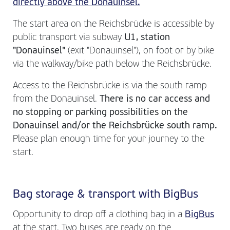
directly above the Donauinsel.
The start area on the Reichsbrücke is accessible by
public transport via subway
U1, station
"Donauinsel"
(exit "Donauinsel"), on foot or by bike
via the walkway/bike path below the Reichsbrücke.
Access to the Reichsbrücke is via the south ramp
from the Donauinsel.
There is no car access and
no stopping or parking possibilities on the
Donauinsel and/or the Reichsbrücke south ramp.
Please plan enough time for your journey to the
start.
Bag storage & transport with BigBus
Opportunity to drop off a clothing bag in a
BigBus
at the start. Two buses are ready on the