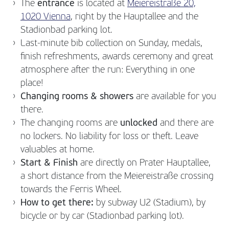
The
entrance
is located at
Meiereistraße 20,
1020 Vienna
, right by the Hauptallee and the
Stadionbad parking lot.
Last-minute bib collection on Sunday, medals,
finish refreshments, awards ceremony and great
atmosphere after the run: Everything in one
place!
Changing rooms & showers
are available for you
there.
The changing rooms are
unlocked
and there are
no lockers. No liability for loss or theft. Leave
valuables at home.
Start & Finish
are directly on Prater Hauptallee,
a short distance from the Meiereistraße crossing
towards the Ferris Wheel.
How to get there:
by subway U2 (Stadium), by
bicycle or by car (Stadionbad parking lot).