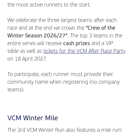
the most active runners to the start.
We celebrate the three largest teams after each
race and at the end we crown the
"Crew of the
Winter Season 2026/27"
. The top 3 teams in the
entire series will receive
cash prizes
and a VIP
table as well as
tickets for the VCM After Race Party
on 18 April 2027.
To participate, each runner must provide their
community name when registering (no company
teams).
VCM Winter Mile
The 3rd VCM Winter Run also features a mile run!