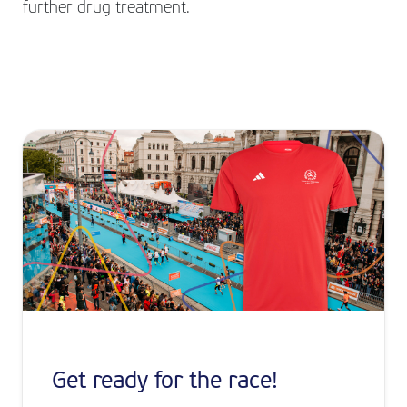
further drug treatment.
Get ready for the race!