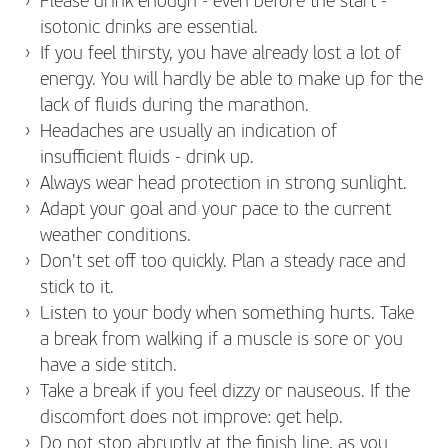
Please drink enough - even before the start -
isotonic drinks are essential.
If you feel thirsty, you have already lost a lot of
energy. You will hardly be able to make up for the
lack of fluids during the marathon.
Headaches are usually an indication of
insufficient fluids - drink up.
Always wear head protection in strong sunlight.
Adapt your goal and your pace to the current
weather conditions.
Don't set off too quickly. Plan a steady race and
stick to it.
Listen to your body when something hurts. Take
a break from walking if a muscle is sore or you
have a side stitch.
Take a break if you feel dizzy or nauseous. If the
discomfort does not improve: get help.
Do not stop abruptly at the finish line, as you