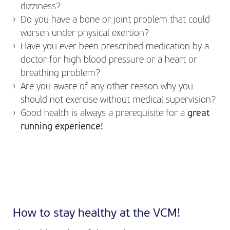
dizziness?
Do you have a bone or joint problem that could
worsen under physical exertion?
Have you ever been prescribed medication by a
doctor for high blood pressure or a heart or
breathing problem?
Are you aware of any other reason why you
should not exercise without medical supervision?
Good health is always a prerequisite for a
great
running experience!
How to stay healthy at the VCM!