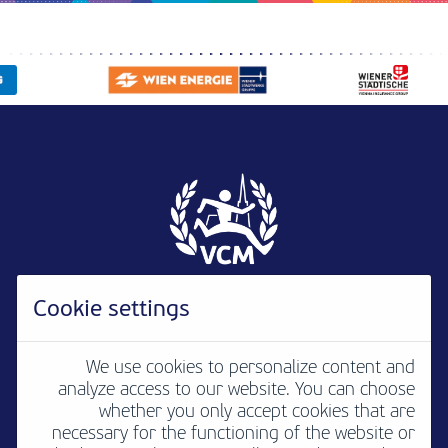
Cookie settings
We use cookies to personalize content and
analyze access to our website. You can choose
Newsletter
B2B
Media
Contact
whether you only accept cookies that are
necessary for the functioning of the website or
Jobs
Imprint