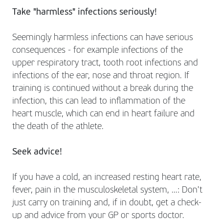
Take "harmless" infections seriously!
Seemingly harmless infections can have serious
consequences - for example infections of the
upper respiratory tract, tooth root infections and
infections of the ear, nose and throat region. If
training is continued without a break during the
infection, this can lead to inflammation of the
heart muscle, which can end in heart failure and
the death of the athlete.
Seek advice!
If you have a cold, an increased resting heart rate,
fever, pain in the musculoskeletal system, ...: Don't
just carry on training and, if in doubt, get a check-
up and advice from your GP or sports doctor.