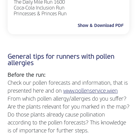
The Daily Mile Run 1600
Coca-Cola Inclusion Run
Princesses & Princes Run
Show & Download PDF
General tips for runners with pollen
allergies
Before the run:
Check our pollen forecasts and information, that is
presented here and on
www.pollenservice.wien
From which pollen allergy/allergies do you suffer?
Are the plants relevant for you marked in the map?
Do those plants already cause pollination
according to the pollen forecasts? This knowledge
is of importance for further steps.