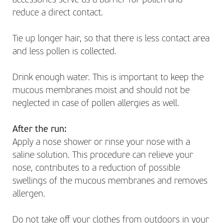
accessories serve as a barrier for pollen and
reduce a direct contact.
Tie up longer hair, so that there is less contact area
and less pollen is collected.
Drink enough water. This is important to keep the
mucous membranes moist and should not be
neglected in case of pollen allergies as well.
After the run:
Apply a nose shower or rinse your nose with a
saline solution. This procedure can relieve your
nose, contributes to a reduction of possible
swellings of the mucous membranes and removes
allergen.
Do not take off your clothes from outdoors in your