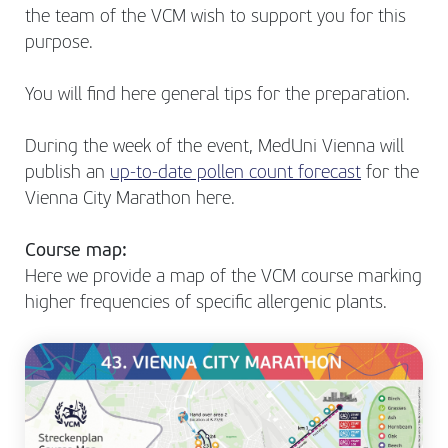
the team of the VCM wish to support you for this
purpose.
You will find here general tips for the preparation.
During the week of the event, MedUni Vienna will
publish an
up-to-date pollen count forecast
for the
Vienna City Marathon here.
Course map:
Here we provide a map of the VCM course marking
higher frequencies of specific allergenic plants.