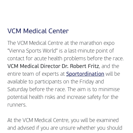
VCM Medical Center
The VCM Medical Centre at the marathon expo
"Vienna Sports World" is a last-minute point of
contact for acute health problems before the race.
VCM Medical Director Dr. Robert Fritz
, and the
entire team of experts at
Sportordination
will be
available to participants on the Friday and
Saturday before the race. The aim is to minimise
potential health risks and increase safety for the
runners.
At the VCM Medical Centre, you will be examined
and advised if you are unsure whether you should