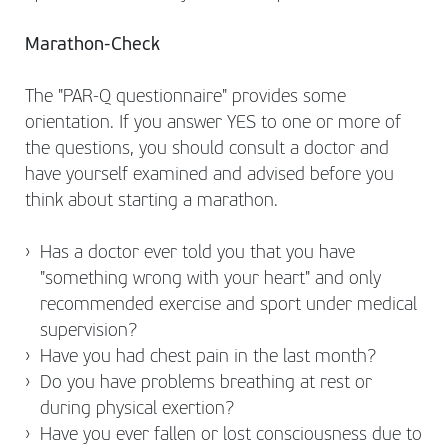
Marathon-Check
The "PAR-Q questionnaire" provides some
orientation. If you answer YES to one or more of
the questions, you should consult a doctor and
have yourself examined and advised before you
think about starting a marathon.
Has a doctor ever told you that you have
"something wrong with your heart" and only
recommended exercise and sport under medical
supervision?
Have you had chest pain in the last month?
Do you have problems breathing at rest or
during physical exertion?
Have you ever fallen or lost consciousness due to