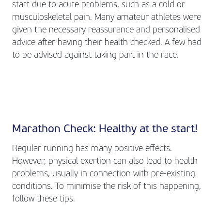
start due to acute problems, such as a cold or
musculoskeletal pain. Many amateur athletes were
given the necessary reassurance and personalised
advice after having their health checked. A few had
to be advised against taking part in the race.
Marathon Check: Healthy at the start!
Regular running has many positive effects.
However, physical exertion can also lead to health
problems, usually in connection with pre-existing
conditions. To minimise the risk of this happening,
follow these tips.