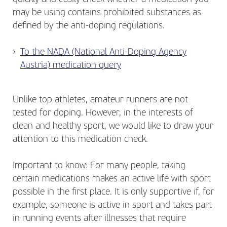
may be using contains prohibited substances as
defined by the anti-doping regulations.
To the NADA (National Anti-Doping Agency
Austria) medication query
Unlike top athletes, amateur runners are not
tested for doping. However, in the interests of
clean and healthy sport, we would like to draw your
attention to this medication check.
Important to know: For many people, taking
certain medications makes an active life with sport
possible in the first place. It is only supportive if, for
example, someone is active in sport and takes part
in running events after illnesses that require