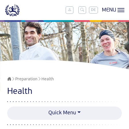
MENU
DE
Preparation
Health
Health
Quick Menu