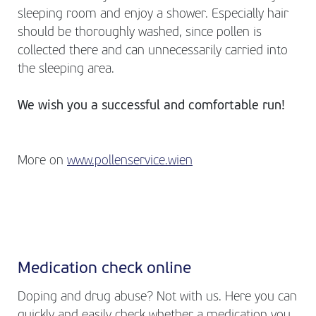
sleeping room and enjoy a shower. Especially hair
should be thoroughly washed, since pollen is
collected there and can unnecessarily carried into
the sleeping area.
We wish you a successful and comfortable run!
More on
www.pollenservice.wien
Medication check online
Doping and drug abuse? Not with us. Here you can
quickly and easily check whether a medication you