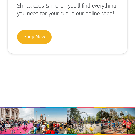
Shirts, caps & more - you'll find everything
you need for your run in our online shop!
Shop Now