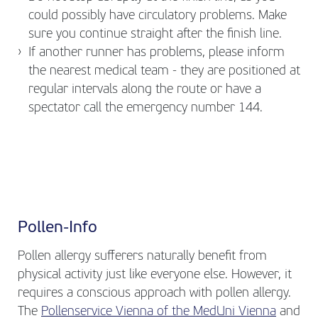
could possibly have circulatory problems. Make
sure you continue straight after the finish line.
If another runner has problems, please inform
the nearest medical team - they are positioned at
regular intervals along the route or have a
spectator call the emergency number 144.
Pollen-Info
Pollen allergy sufferers naturally benefit from
physical activity just like everyone else. However, it
requires a conscious approach with pollen allergy.
The
Pollenservice Vienna of the MedUni Vienna
and