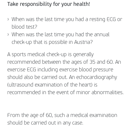
Take responsibility for your health!
When was the last time you had a resting ECG or
blood test?
When was the last time you had the annual
check-up that is possible in Austria?
A sports medical check-up is generally
recommended between the ages of 35 and 60. An
exercise ECG including exercise blood pressure
should also be carried out. An echocardiography
(ultrasound examination of the heart) is
recommended in the event of minor abnormalities.
From the age of 60, such a medical examination
should be carried out in any case.