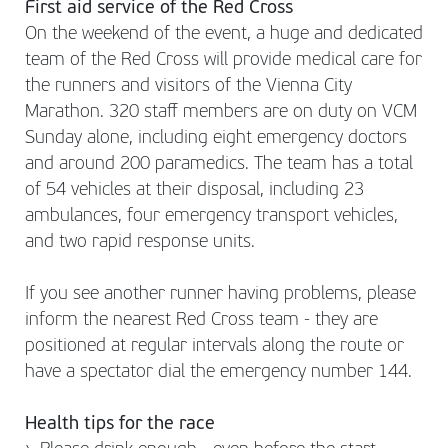
First aid service of the Red Cross
On the weekend of the event, a huge and dedicated
team of the Red Cross will provide medical care for
the runners and visitors of the Vienna City
Marathon. 320 staff members are on duty on VCM
Sunday alone, including eight emergency doctors
and around 200 paramedics. The team has a total
of 54 vehicles at their disposal, including 23
ambulances, four emergency transport vehicles,
and two rapid response units.
If you see another runner having problems, please
inform the nearest Red Cross team - they are
positioned at regular intervals along the route or
have a spectator dial the emergency number 144.
Health tips for the race