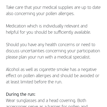
Take care that your medical supplies are up to date
also concerning your pollen allergies.
Medication which is individually relevant and
helpful for you should be sufficiently available.
Should you have any health concerns or need to
discuss uncertainties concerning your participation
please plan your run with a medical specialist.
Alcohol as well as cigarette smoke has a negative
effect on pollen allergies and should be avoided or
at least limited before the run.
During the run:
Wear sunglasses and a head covering. Both