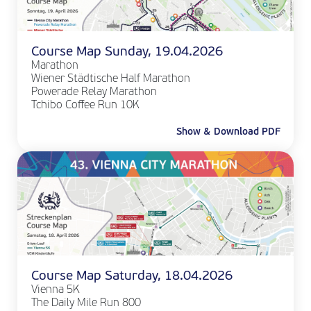
Course Map Sunday, 19.04.2026
Marathon
Wiener Städtische Half Marathon
Powerade Relay Marathon
Tchibo Coffee Run 10K
Show & Download PDF
Course Map Saturday, 18.04.2026
Vienna 5K
The Daily Mile Run 800